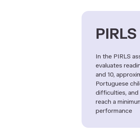
PIRLS 
In the PIRLS a
evaluates readin
and 10, approxi
Portuguese chi
difficulties, an
reach a minimum
performance