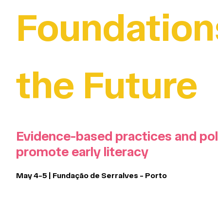
Foundation
the Future
Evidence-based practices and pol
promote early literacy
May 4-5 | Fundação de Serralves - Porto