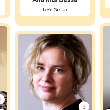
LeYa Group