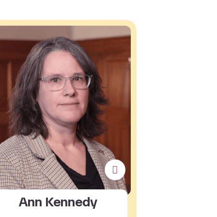
Ann Kennedy