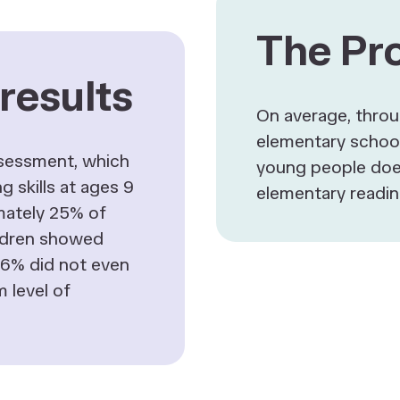
The Pr
results
On average, thro
elementary school
ssessment, which
young people doe
g skills at ages 9
elementary readin
mately 25% of
ldren showed
d 6% did not even
 level of