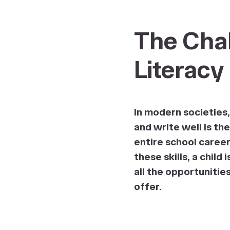
The Chal
Literacy
In modern societies, 
and write well is th
entire school caree
these skills, a child
all the opportunitie
offer.