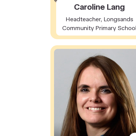
Caroline Lang
Headteacher, Longsands
Community Primary Schoo