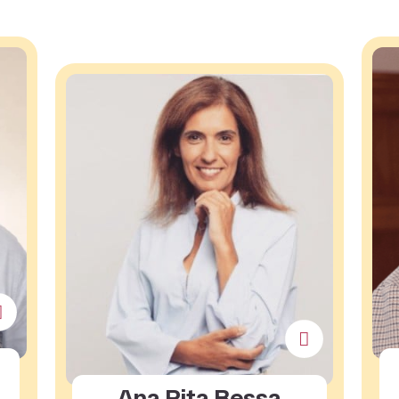
Ana Rita Bessa