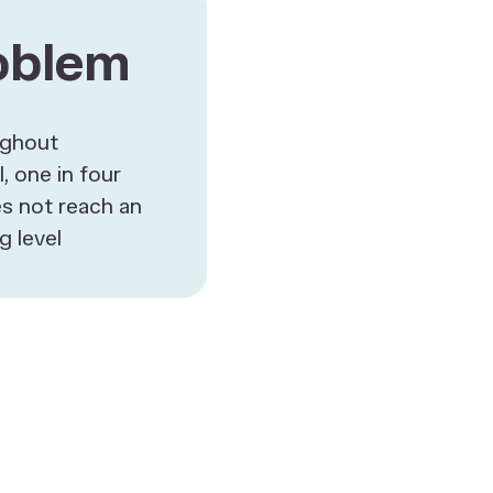
oblem
ughout
, one in four
s not reach an
g level