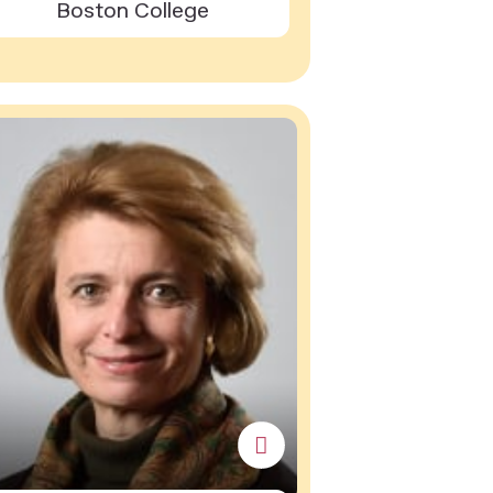
Boston College