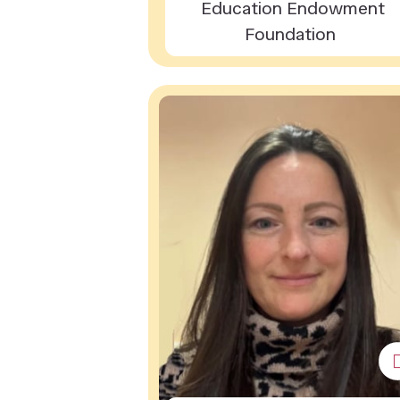
Education Endowment
Foundation