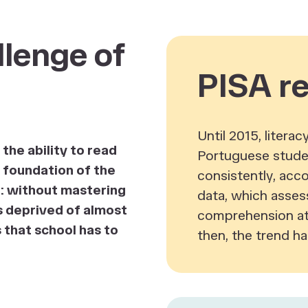
lenge of
PISA re
Until 2015, litera
the ability to read
Portuguese stude
e foundation of the
consistently, acc
r: without mastering
data, which asses
 is deprived of almost
comprehension at 
s that school has to
then, the trend ha