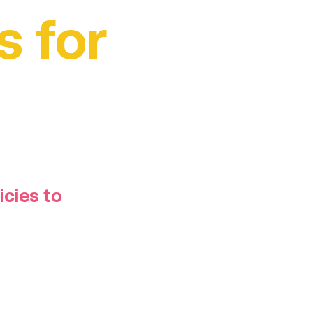
s for
icies to