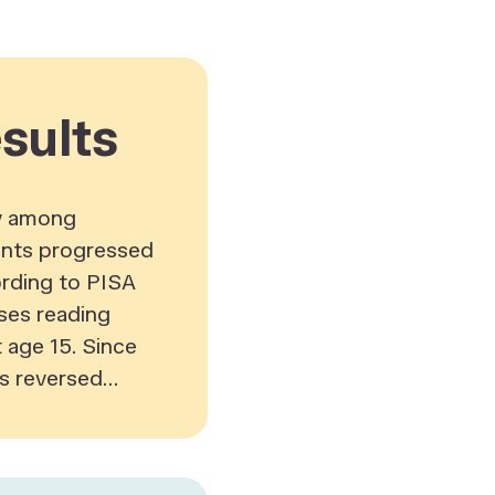
sults
cy among
nts progressed
ording to PISA
ses reading
age 15. Since
s reversed...