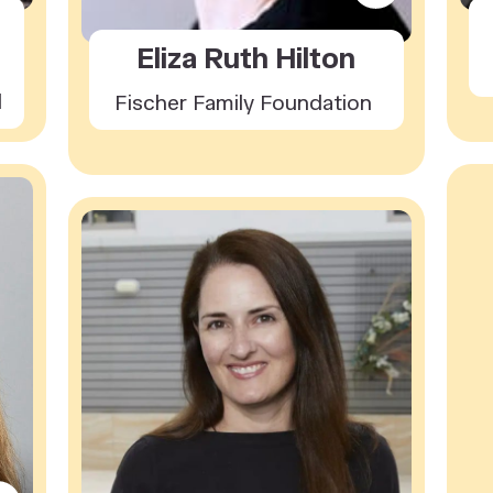
Eliza Ruth Hilton
l
Fischer Family Foundation