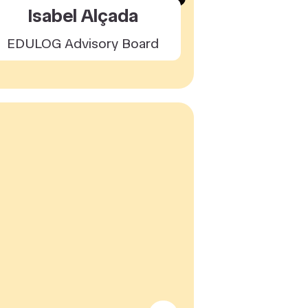
Isabel Alçada
EDULOG Advisory Board