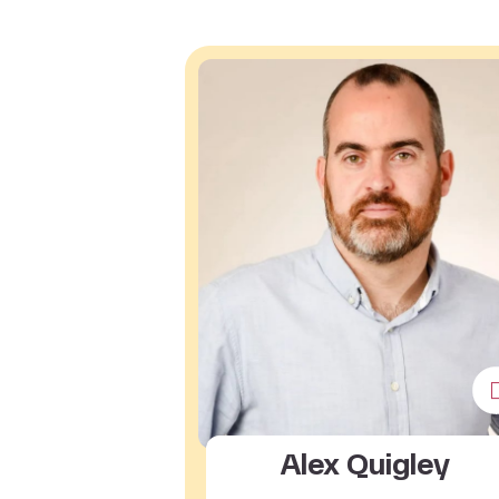
Alex Quigley